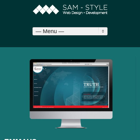
— Menu —