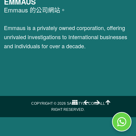
EMMAUS
Emmaus 的公司網站。
Emmaus is a privately owned corporation, offering
unrivaled investigations to International businesses
and individuals for over a decade.
COPYRIGHT © 2026 SAM-STYLE.COM. ALL
RIGHT RESERVED.